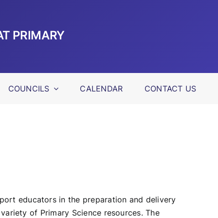
AT PRIMARY
COUNCILS
CALENDAR
CONTACT US
ort educators in the preparation and delivery
variety of Primary Science resources. The