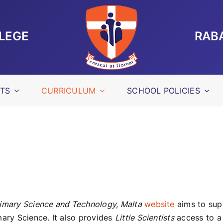
LLEGE
RAB
TS
CURRICULUM
SCHOOL POLICIES
imary Science and Technology, Malta
website
aims to supp
mary Science. It also provides
Little Scientists
access to a 