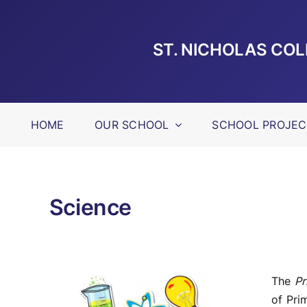
Skip
to
content
ST. NICHOLAS CO
HOME
OUR SCHOOL
SCHOOL PROJEC
Science
The
Pr
of Pri