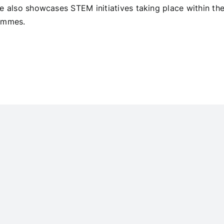
e also showcases STEM initiatives taking place within th
ammes.