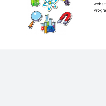
websit
Progr