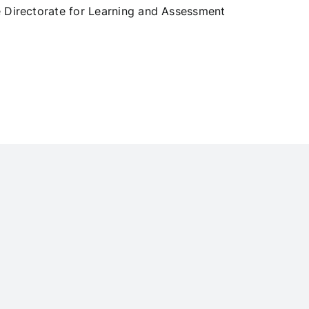
e Directorate for Learning and Assessment