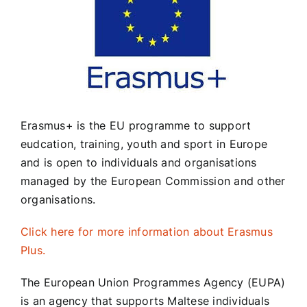
School Policies
Councils
Erasmus+ is the EU programme to support
Calendar
eudcation, training, youth and sport in Europe
and is open to individuals and organisations
Contact Us
managed by the European Commission and other
organisations.
Click here for more information about Erasmus
Plus.
The European Union Programmes Agency (EUPA)
is an agency that supports Maltese individuals