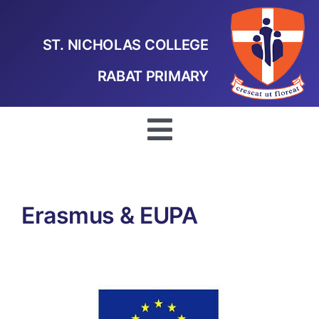
Skip
to
ST. NICHOLAS COLLEGE
content
RABAT PRIMARY
Toggle
Navigation
Home
Erasmus & EUPA
Our School
School Projects
Curriculum