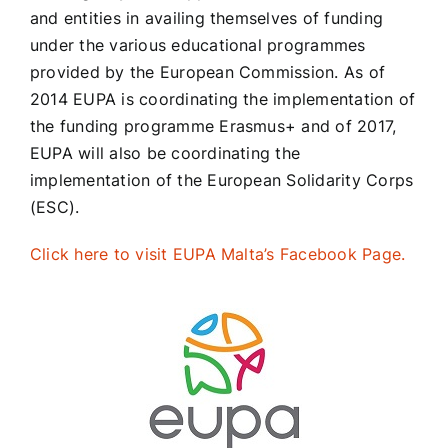
and entities in availing themselves of funding
under the various educational programmes
provided by the European Commission. As of
2014 EUPA is coordinating the implementation of
the funding programme Erasmus+ and of 2017,
EUPA will also be coordinating the
implementation of the European Solidarity Corps
(ESC).
Click here to visit EUPA Malta’s Facebook Page.